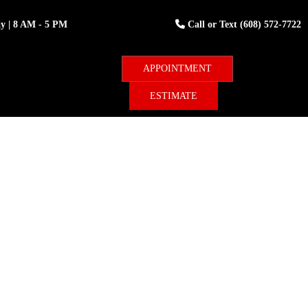
ay
| 8 AM - 5 PM
Call or Text
(608) 572-7722
ESTIMATE