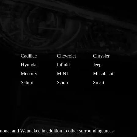
Cadillac
Chevrolet
Chrysler
Hyundai
Infiniti
Jeep
Mercury
MINI
Mitsubishi
Saturn
Scion
Smart
nona, and Waunakee in addition to other surrounding areas.