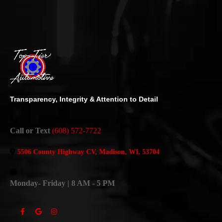
Transparency, Integrity & Attention to Detail
Call or Text
(608) 572-7722
5506 County Highway CV, Madison, WI, 53704
Monday- Friday | 8 AM - 5 PM