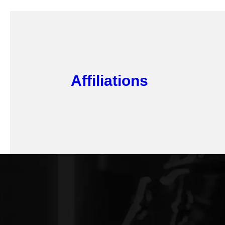
Affiliations