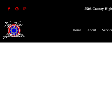
5506 County High
Home
About
Servic