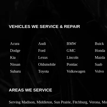
VEHICLES WE SERVICE & REPAIR
Acura
Audi
BMW
Buick
Dodge
Ford
GMC
Honda
Kia
Lexus
Lincoln
Mazda
Nissan
Oldsmobile
Pontiac
Saab
Subaru
Toyota
Volkswagen
Volvo
AREAS WE SERVICE
Serving Madison, Middleton, Sun Prairie, Fitchburg, Verona, Mo