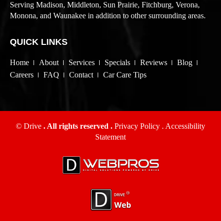
Serving Madison, Middleton, Sun Prairie, Fitchburg, Verona,
Monona, and Waunakee in addition to other surrounding areas.
QUICK LINKS
Home
About
Services
Specials
Reviews
Blog
Careers
FAQ
Contact
Car Care Tips
© Drive
. All rights reserved .
Privacy Policy
.
Accessibility
Statement