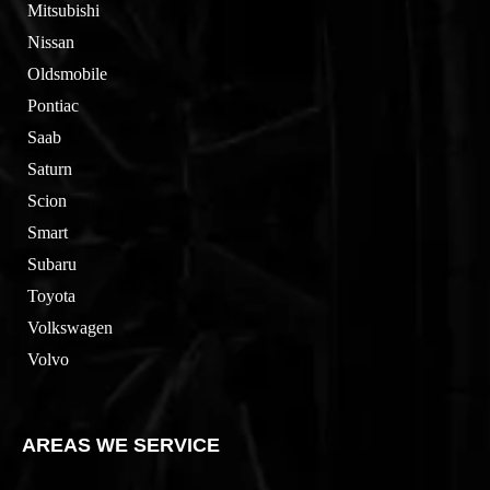
Mitsubishi
Nissan
Oldsmobile
Pontiac
Saab
Saturn
Scion
Smart
Subaru
Toyota
Volkswagen
Volvo
AREAS WE SERVICE