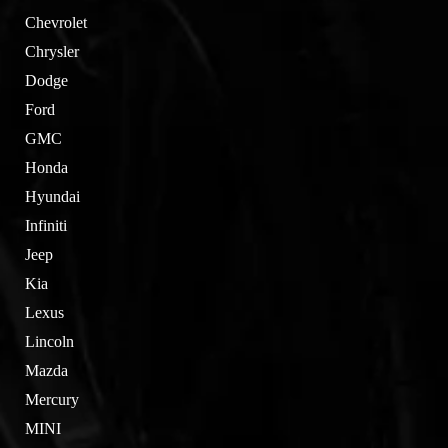
Chevrolet
Chrysler
Dodge
Ford
GMC
Honda
Hyundai
Infiniti
Jeep
Kia
Lexus
Lincoln
Mazda
Mercury
MINI