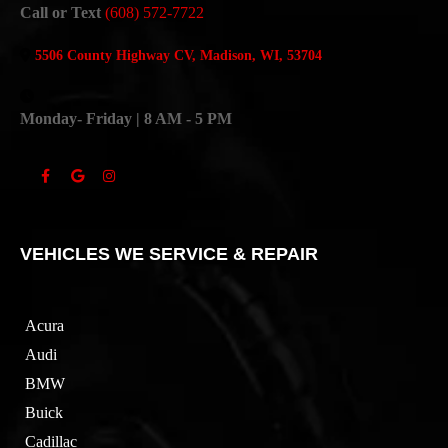
Call or Text
(608) 572-7722
5506 County Highway CV, Madison, WI, 53704
Monday- Friday | 8 AM - 5 PM
VEHICLES WE SERVICE & REPAIR
Acura
Audi
BMW
Buick
Cadillac