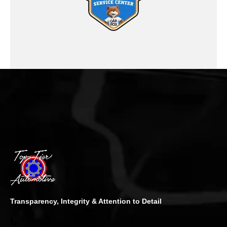
Transparency, Integrity & Attention to Detail