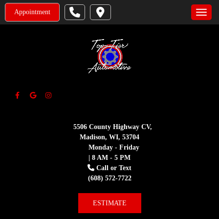
Appointment
Toggle
5506 County Highway CV,
Madison, WI, 53704
Monday - Friday
| 8 AM - 5 PM
Call or Text
(608) 572-7722
ESTIMATE