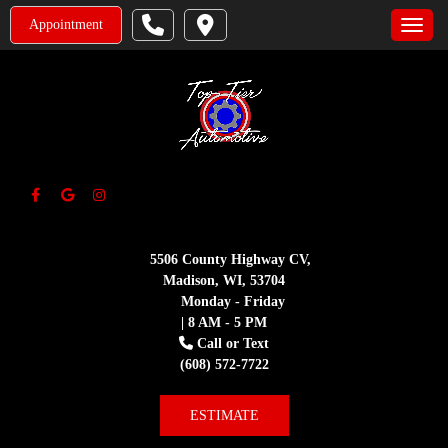
Appointment
Toggle
5506 County Highway CV,
Madison, WI, 53704
Monday - Friday
| 8 AM - 5 PM
Call or Text
(608) 572-7722
ESTIMATE