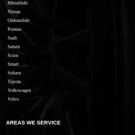
Mitsubishi
Nissan
Oldsmobile
Pontiac
Saab
Saturn
Scion
Smart
Subaru
Toyota
Volkswagen
Volvo
AREAS WE SERVICE