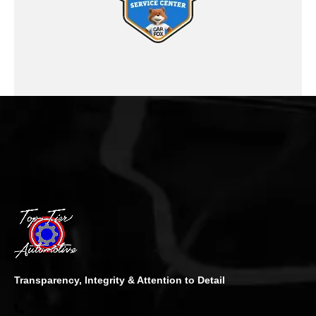
Transparency, Integrity & Attention to Detail