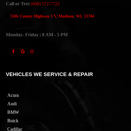
Call or Text
(608) 572-7722
5506 County Highway CV, Madison, WI, 53704
Monday- Friday | 8 AM - 5 PM
VEHICLES WE SERVICE & REPAIR
Acura
Audi
BMW
Buick
Cadillac