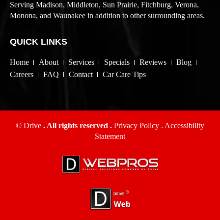
Serving Madison, Middleton, Sun Prairie, Fitchburg, Verona,
Monona, and Waunakee in addition to other surrounding areas.
QUICK LINKS
Home
About
Services
Specials
Reviews
Blog
Careers
FAQ
Contact
Car Care Tips
© Drive
. All rights reserved .
Privacy Policy
.
Accessibility
Statement