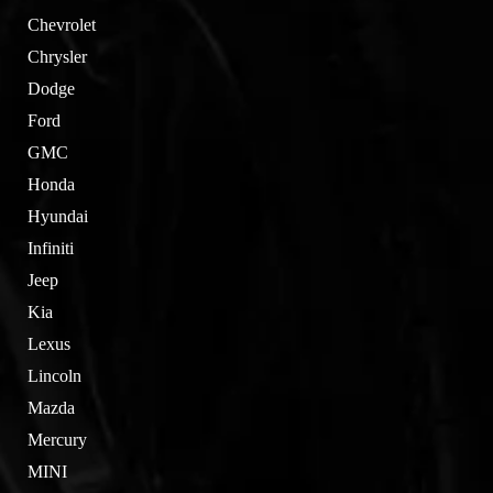
Chevrolet
Chrysler
Dodge
Ford
GMC
Honda
Hyundai
Infiniti
Jeep
Kia
Lexus
Lincoln
Mazda
Mercury
MINI