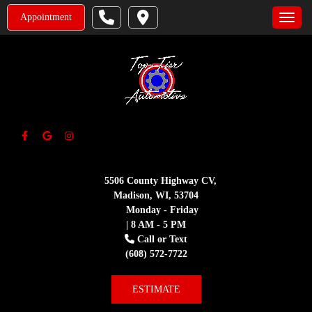
Appointment
Toggle
5506 County Highway CV,
Madison, WI, 53704
Monday - Friday
| 8 AM - 5 PM
Call or Text
(608) 572-7722
ESTIMATE