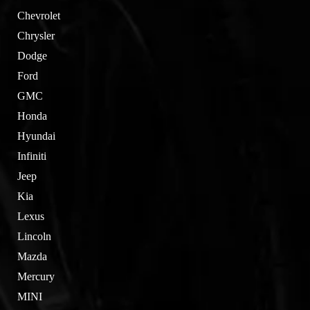
Chevrolet
Chrysler
Dodge
Ford
GMC
Honda
Hyundai
Infiniti
Jeep
Kia
Lexus
Lincoln
Mazda
Mercury
MINI