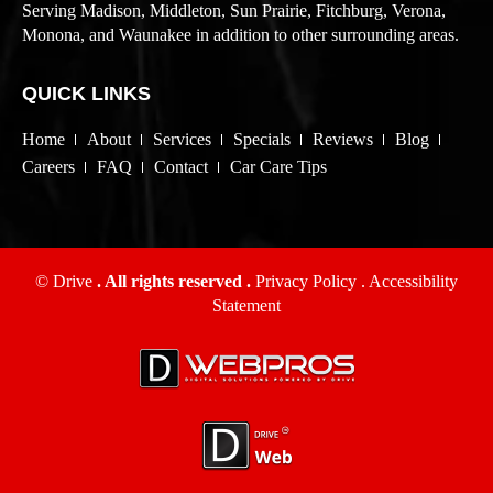
Serving Madison, Middleton, Sun Prairie, Fitchburg, Verona,
Monona, and Waunakee in addition to other surrounding areas.
QUICK LINKS
Home
About
Services
Specials
Reviews
Blog
Careers
FAQ
Contact
Car Care Tips
© Drive
. All rights reserved .
Privacy Policy
.
Accessibility
Statement