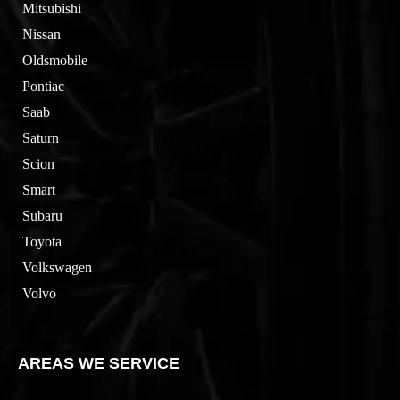
Mitsubishi
Nissan
Oldsmobile
Pontiac
Saab
Saturn
Scion
Smart
Subaru
Toyota
Volkswagen
Volvo
AREAS WE SERVICE