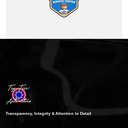
Transparency, Integrity & Attention to Detail