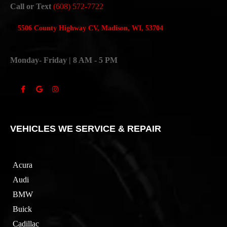
Call or Text
(608) 572-7722
5506 County Highway CV, Madison, WI, 53704
Monday- Friday | 8 AM - 5 PM
VEHICLES WE SERVICE & REPAIR
Acura
Audi
BMW
Buick
Cadillac