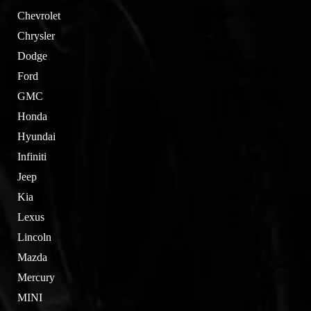
Chevrolet
Chrysler
Dodge
Ford
GMC
Honda
Hyundai
Infiniti
Jeep
Kia
Lexus
Lincoln
Mazda
Mercury
MINI