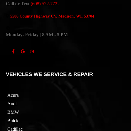
Call or Text
(608) 572-7722
5506 County Highway CV, Madison, WI, 53704
Monday- Friday | 8 AM - 5 PM
VEHICLES WE SERVICE & REPAIR
Acura
Audi
BMW
Buick
Cadillac