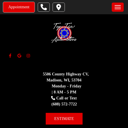
Appointment
Toggle
5506 County Highway CV,
Madison, WI, 53704
Monday - Friday
| 8 AM - 5 PM
Call or Text
(608) 572-7722
ESTIMATE