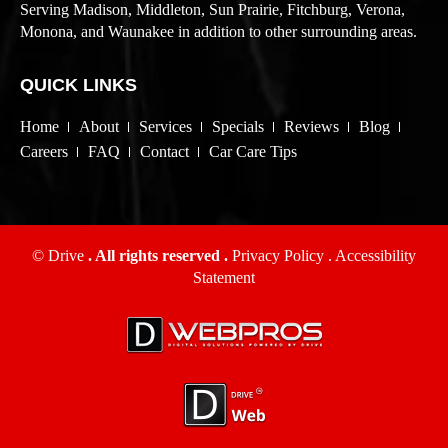
Serving Madison, Middleton, Sun Prairie, Fitchburg, Verona,
Monona, and Waunakee in addition to other surrounding areas.
QUICK LINKS
Home
About
Services
Specials
Reviews
Blog
Careers
FAQ
Contact
Car Care Tips
© Drive
. All rights reserved .
Privacy Policy
.
Accessibility
Statement