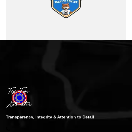
Transparency, Integrity & Attention to Detail