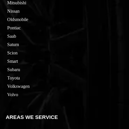
Mitsubishi
Nissan
Oldsmobile
Pontiac
Saab
Saturn
Scion
Smart
Subaru
Toyota
Volkswagen
Volvo
AREAS WE SERVICE