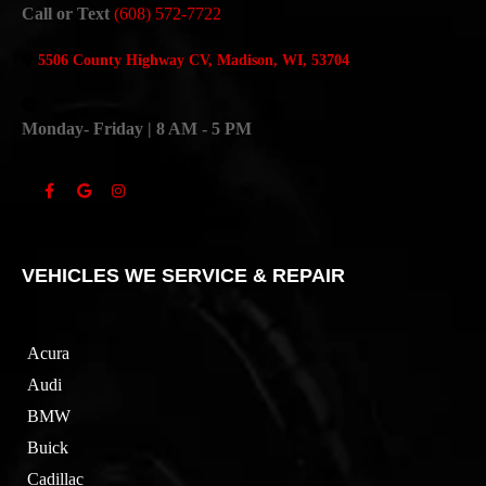
Call or Text
(608) 572-7722
5506 County Highway CV, Madison, WI, 53704
Monday- Friday | 8 AM - 5 PM
VEHICLES WE SERVICE & REPAIR
Acura
Audi
BMW
Buick
Cadillac