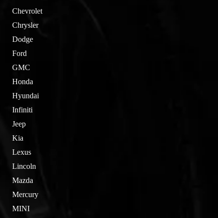
Chevrolet
Chrysler
Dodge
Ford
GMC
Honda
Hyundai
Infiniti
Jeep
Kia
Lexus
Lincoln
Mazda
Mercury
MINI