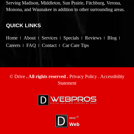
Serving Madison, Middleton, Sun Prairie, Fitchburg, Verona,
Monona, and Waunakee in addition to other surrounding areas.
QUICK LINKS
Home
About
Services
Specials
Reviews
Blog
Careers
FAQ
Contact
Car Care Tips
© Drive
. All rights reserved .
Privacy Policy
.
Accessibility
Statement