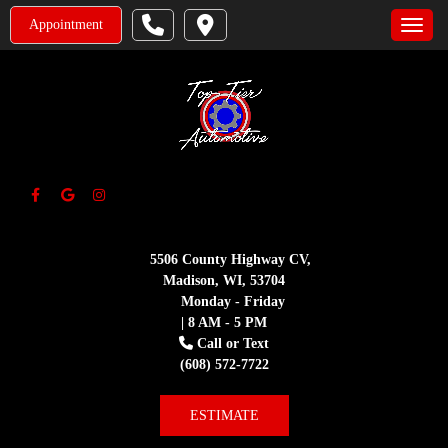
Appointment
Toggle
5506 County Highway CV,
Madison, WI, 53704
Monday - Friday
| 8 AM - 5 PM
Call or Text
(608) 572-7722
ESTIMATE