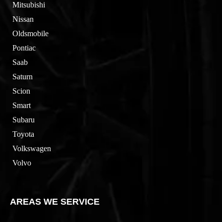
Mitsubishi
Nissan
Oldsmobile
Pontiac
Saab
Saturn
Scion
Smart
Subaru
Toyota
Volkswagen
Volvo
AREAS WE SERVICE