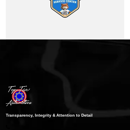
Transparency, Integrity & Attention to Detail