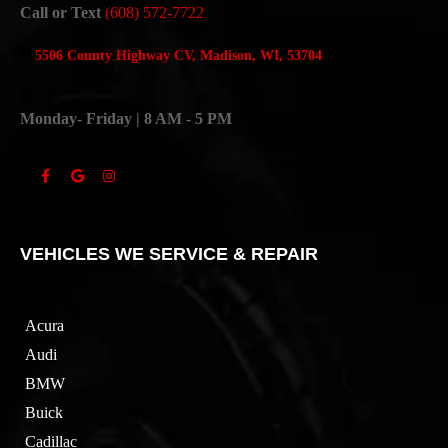
Call or Text
(608) 572-7722
5506 County Highway CV, Madison, WI, 53704
Monday- Friday | 8 AM - 5 PM
VEHICLES WE SERVICE & REPAIR
Acura
Audi
BMW
Buick
Cadillac