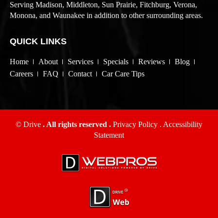
Serving Madison, Middleton, Sun Prairie, Fitchburg, Verona,
Monona, and Waunakee in addition to other surrounding areas.
QUICK LINKS
Home
About
Services
Specials
Reviews
Blog
Careers
FAQ
Contact
Car Care Tips
© Drive
. All rights reserved .
Privacy Policy
.
Accessibility
Statement