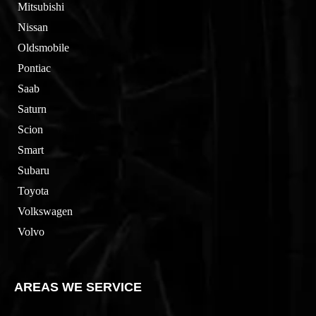
Mitsubishi
Nissan
Oldsmobile
Pontiac
Saab
Saturn
Scion
Smart
Subaru
Toyota
Volkswagen
Volvo
AREAS WE SERVICE