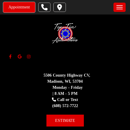
Appointment
Toggle
5506 County Highway CV,
Madison, WI, 53704
Monday - Friday
| 8 AM - 5 PM
Call or Text
(608) 572-7722
ESTIMATE