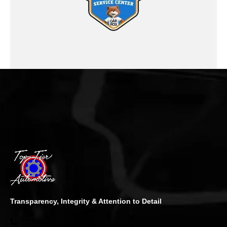
Transparency, Integrity & Attention to Detail