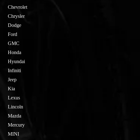
Chevrolet
Chrysler
Dodge
Ford
GMC
Honda
Hyundai
Infiniti
Jeep
Kia
Lexus
Lincoln
Mazda
Mercury
MINI